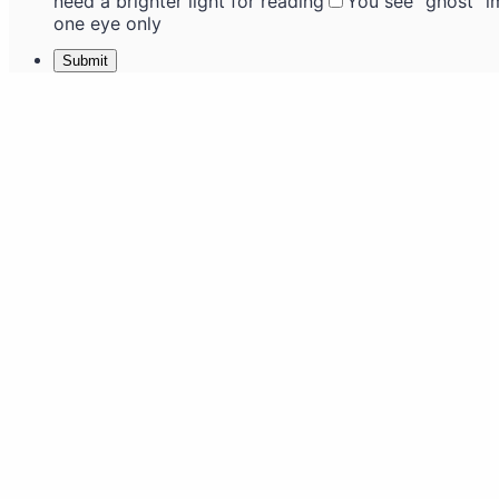
need a brighter light for reading
You see "ghost" 
one eye only
Submit