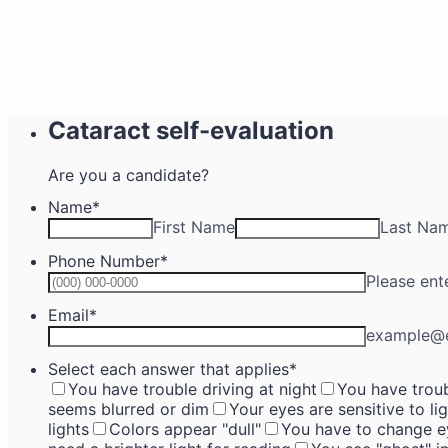
Cataract self-evaluation
Are you a candidate?
Name
*
First Name
Last Na
Phone Number
*
Please ent
Email
*
example@
Select each answer that applies
*
You have trouble driving at night
You have troub
seems blurred or dim
Your eyes are sensitive to li
lights
Colors appear "dull"
You have to change ey