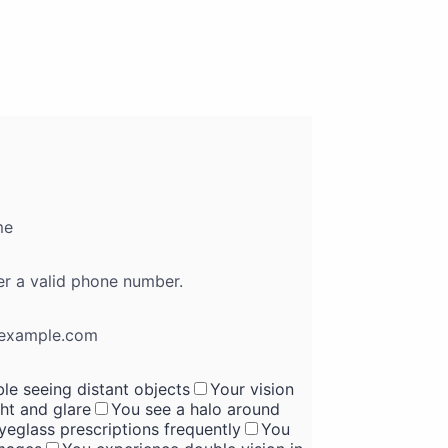
me
Format: (000) 000-0000.
er a valid phone number.
example.com
le seeing distant objects
Your vision
ght and glare
You see a halo around
eglass prescriptions frequently
You